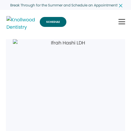
Break Through for the Summer and Schedule an Appointment!
SCHEDULE