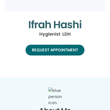
Ifrah Hashi
Hygienist LDH
REQUEST APPOINTMENT