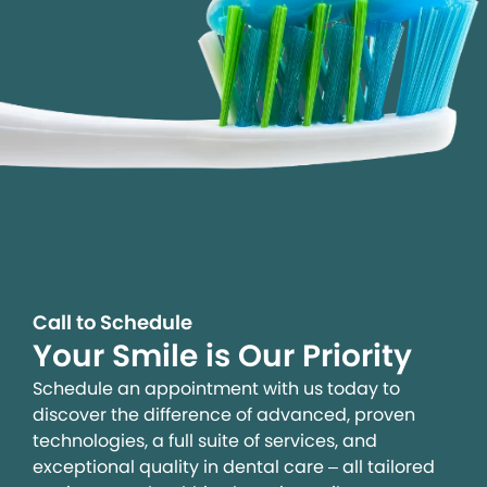
Call to Schedule
Your Smile is Our Priority
Schedule an appointment with us today to
discover the difference of advanced, proven
technologies, a full suite of services, and
exceptional quality in dental care – all tailored