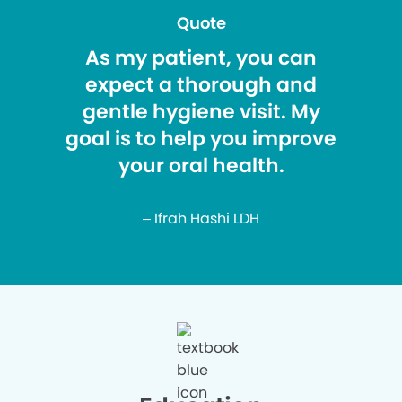
Quote
As my patient, you can
expect a thorough and
gentle hygiene visit. My
goal is to help you improve
your oral health.
– Ifrah Hashi LDH