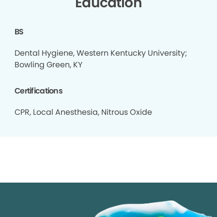
Education
BS
Dental Hygiene, Western Kentucky University;
Bowling Green, KY
Certifications
CPR, Local Anesthesia, Nitrous Oxide