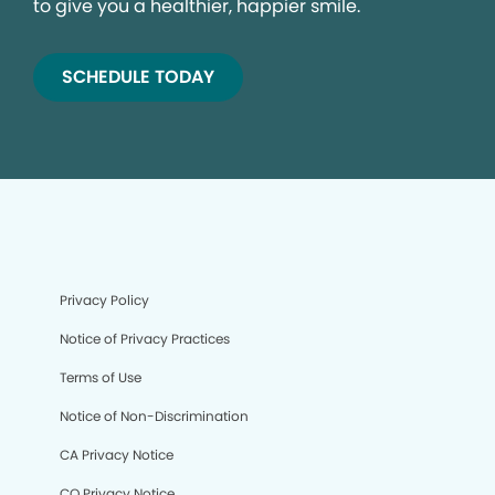
to give you a healthier, happier smile.
SCHEDULE TODAY
Privacy Policy
Notice of Privacy Practices
Terms of Use
Notice of Non-Discrimination
CA Privacy Notice
CO Privacy Notice