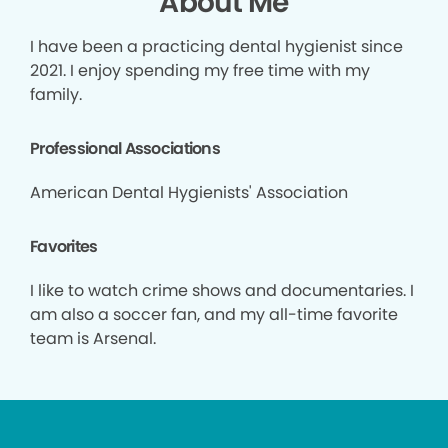
About Me
I have been a practicing dental hygienist since
2021. I enjoy spending my free time with my
family.
Professional Associations
American Dental Hygienists' Association
Favorites
I like to watch crime shows and documentaries. I
am also a soccer fan, and my all-time favorite
team is Arsenal.