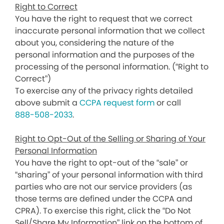
Right to Correct
You have the right to request that we correct
inaccurate personal information that we collect
about you, considering the nature of the
personal information and the purposes of the
processing of the personal information. (“Right to
Correct”)
To exercise any of the privacy rights detailed
above submit a
CCPA request form
or call
888-508-2033
.
Right to Opt-Out of the Selling or Sharing of Your
Personal Information
You have the right to opt-out of the “sale” or
“sharing” of your personal information with third
parties who are not our service providers (as
those terms are defined under the CCPA and
CPRA). To exercise this right, click the “Do Not
Sell/Share My Information” link on the bottom of