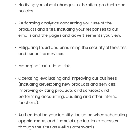
Notifying you about changes to the sites, products and
policies.
Performing analytics concerning your use of the
products and sites, including your responses to our
emails and the pages and advertisements you view.
Mitigating fraud and enhancing the security of the sites
and our online services.
Managing institutional risk.
Operating, evaluating and improving our business
(including developing new products and services;
improving existing products and services; and
performing accounting, auditing and other internal
functions).
Authenticating your identity, including when scheduling
appointments and financial application processes
through the sites as well as afterwards.