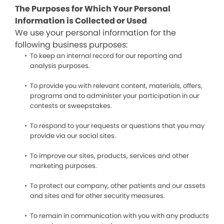
The Purposes for Which Your Personal
Information is Collected or Used
We use your personal information for the
following business purposes:
To keep an internal record for our reporting and
analysis purposes.
To provide you with relevant content, materials, offers,
programs and to administer your participation in our
contests or sweepstakes.
To respond to your requests or questions that you may
provide via our social sites.
To improve our sites, products, services and other
marketing purposes.
To protect our company, other patients and our assets
and sites and for other security measures.
To remain in communication with you with any products