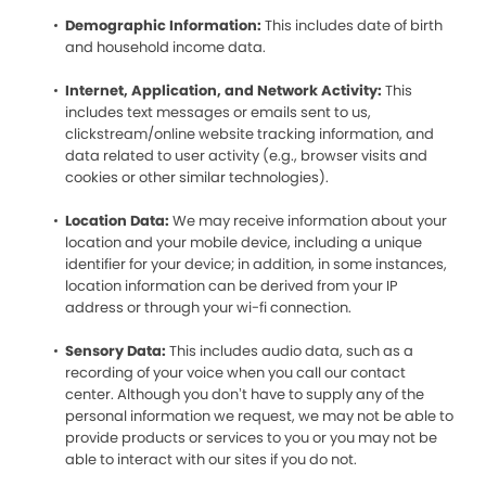
Demographic Information:
This includes date of birth
and household income data.
Internet, Application, and Network Activity:
This
includes text messages or emails sent to us,
clickstream/online website tracking information, and
data related to user activity (e.g., browser visits and
cookies or other similar technologies).
Location Data:
We may receive information about your
location and your mobile device, including a unique
identifier for your device; in addition, in some instances,
location information can be derived from your IP
address or through your wi-fi connection.
Sensory Data:
This includes audio data, such as a
recording of your voice when you call our contact
center. Although you don’t have to supply any of the
personal information we request, we may not be able to
provide products or services to you or you may not be
able to interact with our sites if you do not.