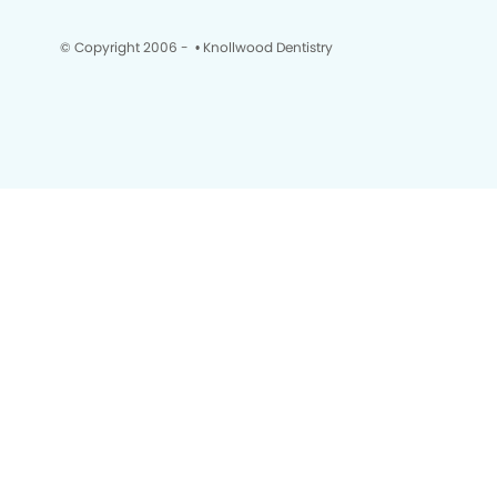
© Copyright 2006 -
• Knollwood Dentistry