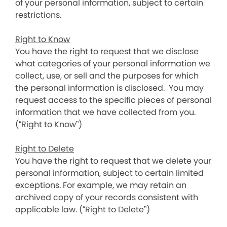
of your personal information, subject to certain
restrictions.
Right to Know
You have the right to request that we disclose
what categories of your personal information we
collect, use, or sell and the purposes for which
the personal information is disclosed. You may
request access to the specific pieces of personal
information that we have collected from you.
(“Right to Know”)
Right to Delete
You have the right to request that we delete your
personal information, subject to certain limited
exceptions. For example, we may retain an
archived copy of your records consistent with
applicable law. (“Right to Delete”)