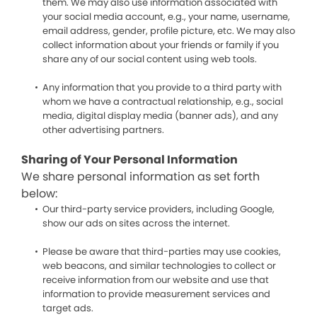
them. We may also use information associated with
your social media account, e.g., your name, username,
email address, gender, profile picture, etc. We may also
collect information about your friends or family if you
share any of our social content using web tools.
Any information that you provide to a third party with
whom we have a contractual relationship, e.g., social
media, digital display media (banner ads), and any
other advertising partners.
Sharing of Your Personal Information
We share personal information as set forth
below:
Our third-party service providers, including Google,
show our ads on sites across the internet.
Please be aware that third-parties may use cookies,
web beacons, and similar technologies to collect or
receive information from our website and use that
information to provide measurement services and
target ads.