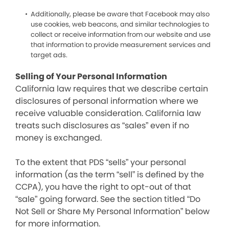
Additionally, please be aware that Facebook may also
use cookies, web beacons, and similar technologies to
collect or receive information from our website and use
that information to provide measurement services and
target ads.
Selling of Your Personal Information
California law requires that we describe certain
disclosures of personal information where we
receive valuable consideration. California law
treats such disclosures as “sales” even if no
money is exchanged.
To the extent that PDS “sells” your personal
information (as the term “sell” is defined by the
CCPA), you have the right to opt-out of that
“sale” going forward. See the section titled “Do
Not Sell or Share My Personal Information” below
for more information.