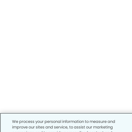
We process your personal information to measure and
improve our sites and service, to assist our marketing