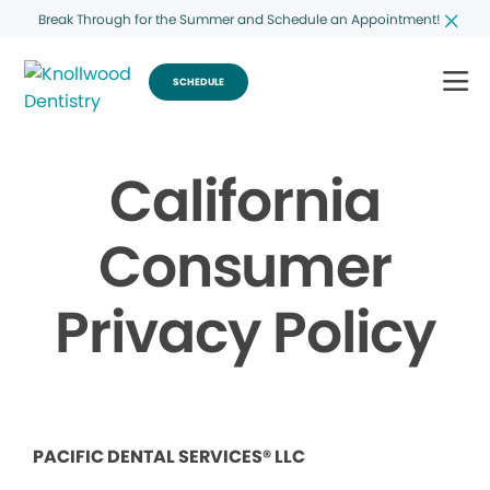
Break Through for the Summer and Schedule an Appointment!
SCHEDULE
California
Consumer
Privacy Policy
PACIFIC DENTAL SERVICES® LLC