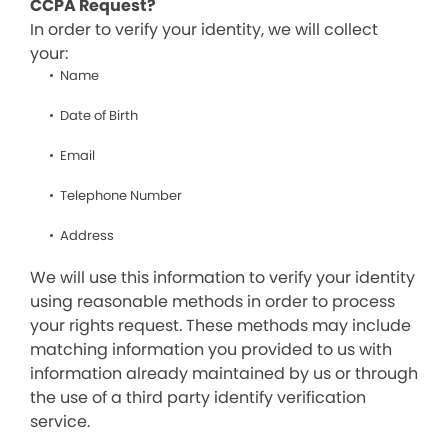
CCPA Request?
In order to verify your identity, we will collect
your:
Name
Date of Birth
Email
Telephone Number
Address
We will use this information to verify your identity
using reasonable methods in order to process
your rights request. These methods may include
matching information you provided to us with
information already maintained by us or through
the use of a third party identify verification
service.