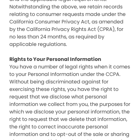
Notwithstanding the above, we retain records
relating to consumer requests made under the
California Consumer Privacy Act, as amended
by the California Privacy Rights Act (CPRA), for
no less than 24 months, as required by
applicable regulations.
Rights to Your Personal Information
You have a number of legal rights when it comes
to your Personal Information under the CCPA.
Without being discriminated against for
exercising these rights, you have the right to
request that we disclose what personal
information we collect from you, the purposes for
which we disclose your personal information, the
right to request that we delete that information,
the right to correct inaccurate personal
information and to opt-out of the sale or sharing