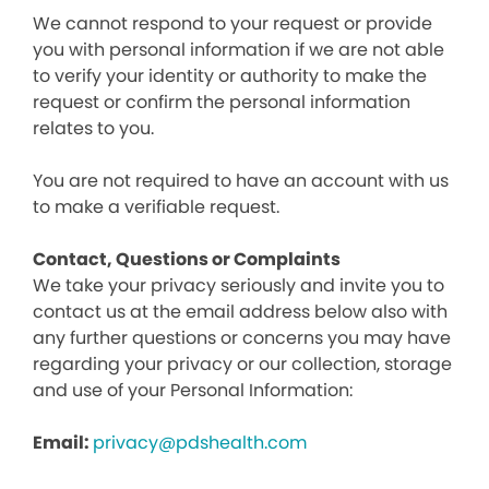
We cannot respond to your request or provide
you with personal information if we are not able
to verify your identity or authority to make the
request or confirm the personal information
relates to you.
You are not required to have an account with us
to make a verifiable request.
Contact, Questions or Complaints
We take your privacy seriously and invite you to
contact us at the email address below also with
any further questions or concerns you may have
regarding your privacy or our collection, storage
and use of your Personal Information:
Email:
privacy@pdshealth.com