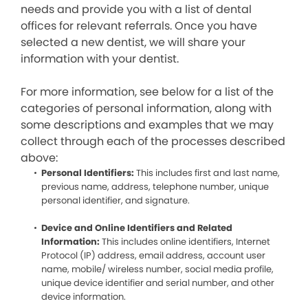
needs and provide you with a list of dental
offices for relevant referrals. Once you have
selected a new dentist, we will share your
information with your dentist.
For more information, see below for a list of the
categories of personal information, along with
some descriptions and examples that we may
collect through each of the processes described
above:
Personal Identifiers:
This includes first and last name,
previous name, address, telephone number, unique
personal identifier, and signature.
Device and Online Identifiers and Related
Information:
This includes online identifiers, Internet
Protocol (IP) address, email address, account user
name, mobile/ wireless number, social media profile,
unique device identifier and serial number, and other
device information.