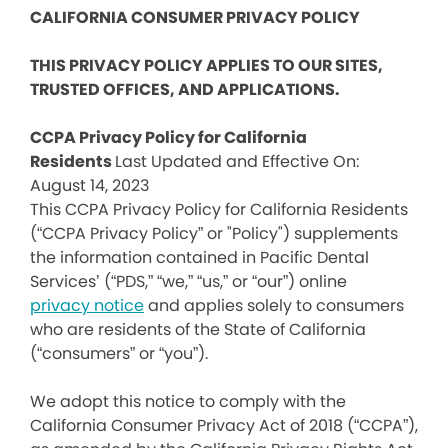
CALIFORNIA CONSUMER PRIVACY POLICY
THIS PRIVACY POLICY APPLIES TO OUR SITES,
TRUSTED OFFICES, AND APPLICATIONS.
CCPA Privacy Policy for California
Residents
Last Updated and Effective On:
August 14, 2023
This CCPA Privacy Policy for California Residents
(“CCPA Privacy Policy” or "Policy") supplements
the information contained in Pacific Dental
Services’ (“PDS,” “we,” “us,” or “our”) online
privacy notice
and applies solely to consumers
who are residents of the State of California
(“consumers” or “you”).
We adopt this notice to comply with the
California Consumer Privacy Act of 2018 (“CCPA”),