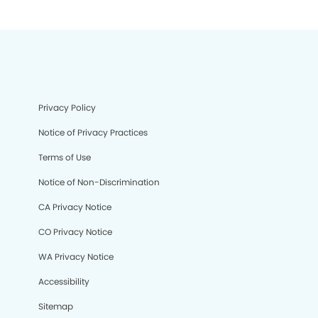
Privacy Policy
Notice of Privacy Practices
Terms of Use
Notice of Non-Discrimination
CA Privacy Notice
CO Privacy Notice
WA Privacy Notice
Accessibility
Sitemap