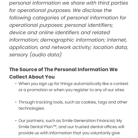
personal information we share with third parties
for operational purposes. We disclose the
following categories of personal information for
operational purposes: personal identifiers;
device and online identifiers and related
information; demographic information; internet,
application, and network activity; location data;
sensory (audio data)
The Source of The Personal Information We
Collect About You
When you sign up for things automatically like a contest
or a promotion or when you register to any of our sites.
Through tracking tools, such as cookies, tags and other
technologies.
Our partners, such as Smile Generation Financial, My
Smile Dental Plan™, and our trusted dental offices will
provide us with information that you voluntarily give