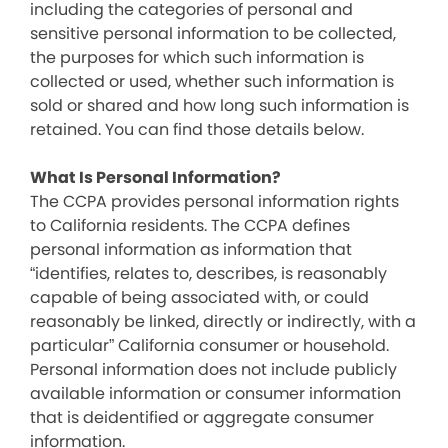
including the categories of personal and
sensitive personal information to be collected,
the purposes for which such information is
collected or used, whether such information is
sold or shared and how long such information is
retained. You can find those details below.
What Is Personal Information?
The CCPA provides personal information rights
to California residents. The CCPA defines
personal information as information that
“identifies, relates to, describes, is reasonably
capable of being associated with, or could
reasonably be linked, directly or indirectly, with a
particular” California consumer or household.
Personal information does not include publicly
available information or consumer information
that is deidentified or aggregate consumer
information.