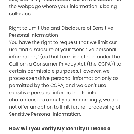
the webpage where your information is being
collected.
Right to Limit Use and Disclosure of Sensitive
Personal Information
You have the right to request that we limit our
use and disclosure of your “sensitive personal
information,” (as that term is defined under the
California Consumer Privacy Act (the CCPA)) to
certain permissible purposes. However, we
process sensitive personal information only as
permitted by the CCPA, and we don’t use
sensitive personal information to infer
characteristics about you. Accordingly, we do
not offer an option to limit further processing of
Sensitive Personal Information.
How Will you Verify My Identity If I Make a