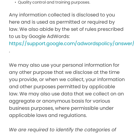
Quality control and training purposes.
Any information collected is disclosed to you
here and is used as permitted or required by
law. We also abide by the set of rules prescribed
to us by Google AdWords:
https://support.google.com/adwordspolicy/answer
.
We may also use your personal information for
any other purpose that we disclose at the time
you provide, or when we collect, your information
and other purposes permitted by applicable
law. We may also use data that we collect on an
aggregate or anonymous basis for various
business purposes, where permissible under
applicable laws and regulations.
We are required to identify the categories of