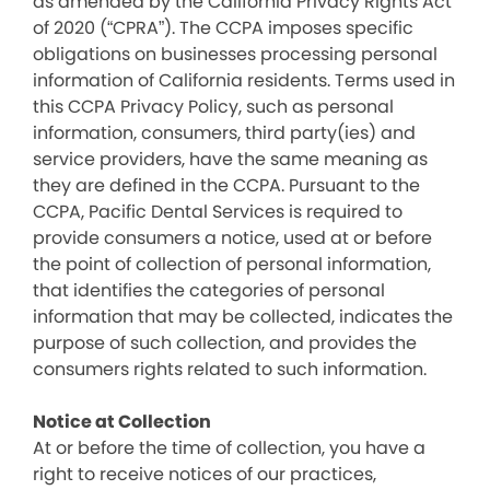
as amended by the California Privacy Rights Act
of 2020 (“CPRA”). The CCPA imposes specific
obligations on businesses processing personal
information of California residents. Terms used in
this CCPA Privacy Policy, such as personal
information, consumers, third party(ies) and
service providers, have the same meaning as
they are defined in the CCPA. Pursuant to the
CCPA, Pacific Dental Services is required to
provide consumers a notice, used at or before
the point of collection of personal information,
that identifies the categories of personal
information that may be collected, indicates the
purpose of such collection, and provides the
consumers rights related to such information.
Notice at Collection
At or before the time of collection, you have a
right to receive notices of our practices,