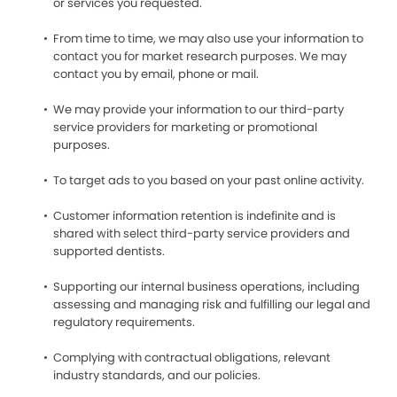
or services you requested.
From time to time, we may also use your information to
contact you for market research purposes. We may
contact you by email, phone or mail.
We may provide your information to our third-party
service providers for marketing or promotional
purposes.
To target ads to you based on your past online activity.
Customer information retention is indefinite and is
shared with select third-party service providers and
supported dentists.
Supporting our internal business operations, including
assessing and managing risk and fulfilling our legal and
regulatory requirements.
Complying with contractual obligations, relevant
industry standards, and our policies.