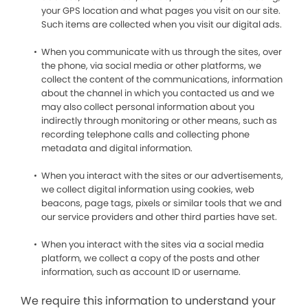
your GPS location and what pages you visit on our site.
Such items are collected when you visit our digital ads.
When you communicate with us through the sites, over
the phone, via social media or other platforms, we
collect the content of the communications, information
about the channel in which you contacted us and we
may also collect personal information about you
indirectly through monitoring or other means, such as
recording telephone calls and collecting phone
metadata and digital information.
When you interact with the sites or our advertisements,
we collect digital information using cookies, web
beacons, page tags, pixels or similar tools that we and
our service providers and other third parties have set.
When you interact with the sites via a social media
platform, we collect a copy of the posts and other
information, such as account ID or username.
We require this information to understand your