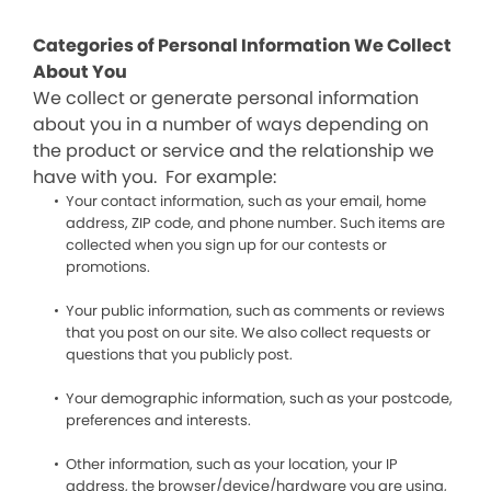
Categories of Personal Information We Collect
About You
We collect or generate personal information
about you in a number of ways depending on
the product or service and the relationship we
have with you. For example:
Your contact information, such as your email, home
address, ZIP code, and phone number. Such items are
collected when you sign up for our contests or
promotions.
Your public information, such as comments or reviews
that you post on our site. We also collect requests or
questions that you publicly post.
Your demographic information, such as your postcode,
preferences and interests.
Other information, such as your location, your IP
address, the browser/device/hardware you are using,