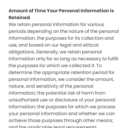
Amount of Time Your Personal Information is
Retained
We retain personal information for various
periods depending on the nature of the personal
information, the purposes for its collection and
use, and based on our legal and ethical
obligations. Generally, we retain personal
information only for so long as necessary to fulfill
the purposes for which we collected it. To
determine the appropriate retention period for
personal information, we consider the amount,
nature, and sensitivity of the personal
information; the potential risk of harm from
unauthorized use or disclosure of your personal
information; the purposes for which we process
your personal information and whether we can
achieve those purposes through other means;
and the applicable legal requirements.